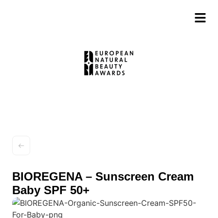
BIOREGENA – Sunscreen Cream
Baby SPF 50+