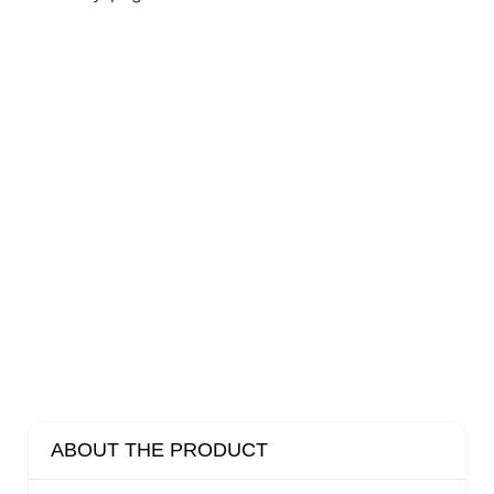
ABOUT THE PRODUCT