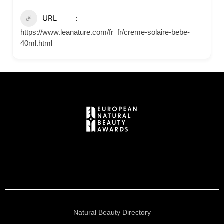
URL
https://www.leanature.com/fr_fr/creme-solaire-bebe-
40ml.html
Natural Beauty Directory