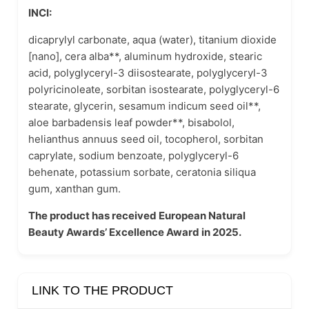
INCI:
dicaprylyl carbonate, aqua (water), titanium dioxide
[nano], cera alba**, aluminum hydroxide, stearic
acid, polyglyceryl-3 diisostearate, polyglyceryl-3
polyricinoleate, sorbitan isostearate, polyglyceryl-6
stearate, glycerin, sesamum indicum seed oil**,
aloe barbadensis leaf powder**, bisabolol,
helianthus annuus seed oil, tocopherol, sorbitan
caprylate, sodium benzoate, polyglyceryl-6
behenate, potassium sorbate, ceratonia siliqua
gum, xanthan gum.
The product has received European Natural
Beauty Awards’ Excellence Award in 2025.
LINK TO THE PRODUCT