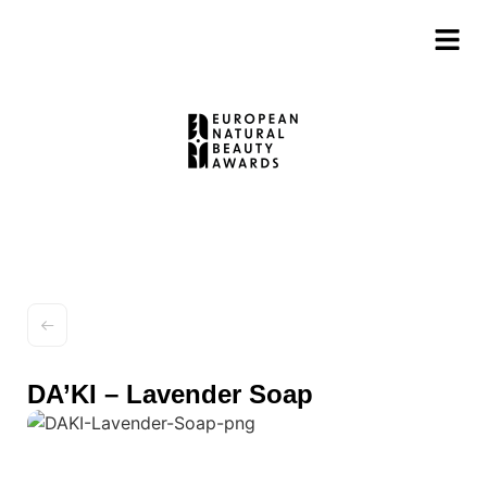
DA’KI – Lavender Soap