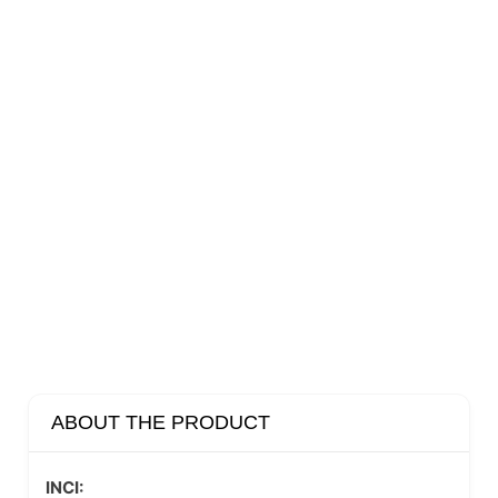
ABOUT THE PRODUCT
INCI: