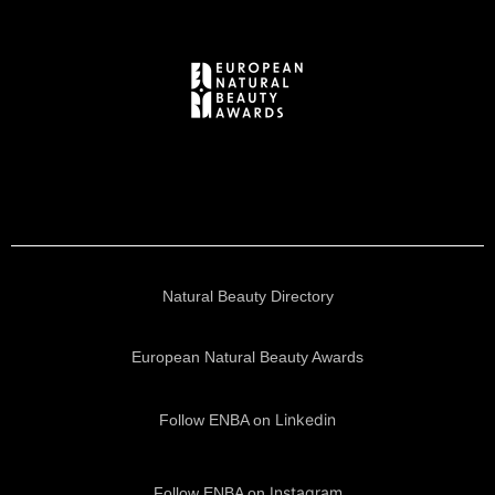
Natural Beauty Directory
European Natural Beauty Awards
Linkedin
Follow ENBA on
Instagram
Follow ENBA on