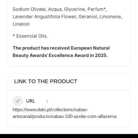
Sodium Olivate, Acqua, Glycerine, Parfum*,
Lavender Angustifolia Flower, Geraniol, Limonene,
Linalool
* Essencial Oils.
The product has received European Natural
Beauty Awards’ Excellence Award in 2025.
LINK TO THE PRODUCT
URL
https://www.daki.pt/collections/sabao-
artesanal/products/sabao-100-azeite-com-alfazema