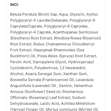
INCI:
Betula Pendula (Birch) Sap, Aqua, Glycerin, Xylitol,
Polyglyceryl-4 Laurate/Sebacate, Polyglyceryl-6
Caprylate/Caprate, Polyglyceryl-6 Caprylate,
Polyglyceryl-4 Caprate, Acanthopanax Senticosus
(Eleuthero) Root Extract, Rhodiola Rosea (Roseroot)
Root Extract, Rubus Chamaemorus (Cloudberry)
Fruit Extract, Hippophaë Rhamnoides (Sea
Buckthorn) Oil, Picea Abies (Spruce) Knot Extract,
Ferulic Acid, Dipropylene Glycol, Hydroxypropyl
Cyclodextrin, Polydextrose, 1,2 Hexanediol,
Alcohol, Acacia Senegal Gum, Xanthan Gum,
Boswellia Serrata (Frankincence) Oil, Lavandula
Angustifolia (Lavendel) Oil , Dextrin, Helianthus
Annuus (Sunflower) Seed oil, Rosmarinus
Officinalis (Rosemary) Leaf Extract, Sodium
Dehydroacetate, Lactic Acid, Achillea Millefolium
(Yarrow) Flower Oil, Myrtus communis (Myrtle) Oil,