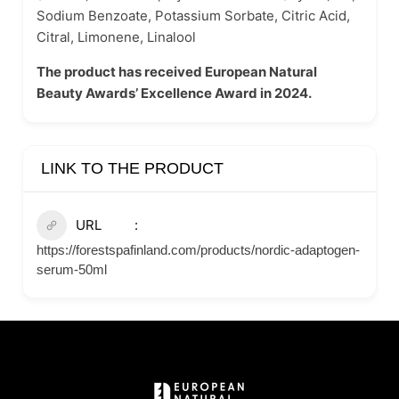
Sodium Benzoate, Potassium Sorbate, Citric Acid,
Citral, Limonene, Linalool
The product has received European Natural
Beauty Awards’ Excellence Award in 2024.
LINK TO THE PRODUCT
URL
https://forestspafinland.com/products/nordic-adaptogen-
serum-50ml