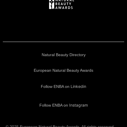
Natural Beauty Directory
European Natural Beauty Awards
Linkedin
Follow ENBA on
Instagram
Follow ENBA on
© 2025 European Natural Beauty Awards. All rights reserved.