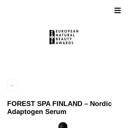
FOREST SPA FINLAND – Nordic
Adaptogen Serum