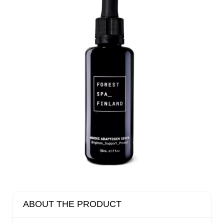
ABOUT THE PRODUCT