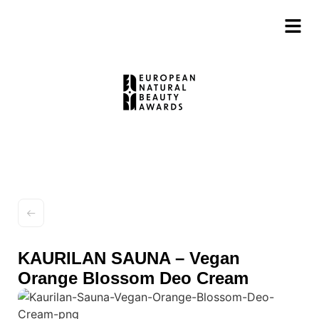
KAURILAN SAUNA – Vegan
Orange Blossom Deo Cream