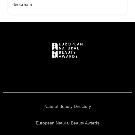
deocream
Natural Beauty Directory
European Natural Beauty Awards