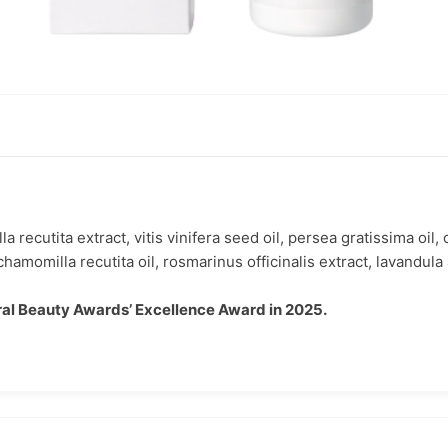
recutita extract, vitis vinifera seed oil, persea gratissima oil,
hamomilla recutita oil, rosmarinus officinalis extract, lavandula a
al Beauty Awards’ Excellence Award in 2025.