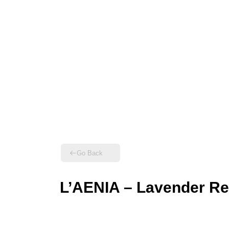
Go Back
L’AENIA – Lavender Re