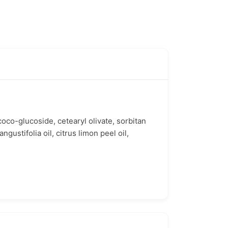
 coco-glucoside, cetearyl olivate, sorbitan
ngustifolia oil, citrus limon peel oil,