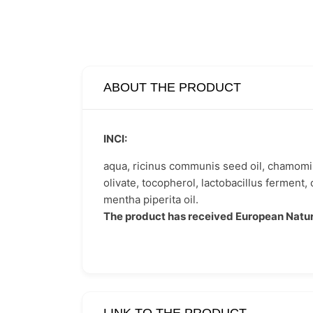
ABOUT THE PRODUCT
INCI:
aqua, ricinus communis seed oil, chamomilla 
olivate, tocopherol, lactobacillus ferment, c
mentha piperita oil.
The product has received European Natur