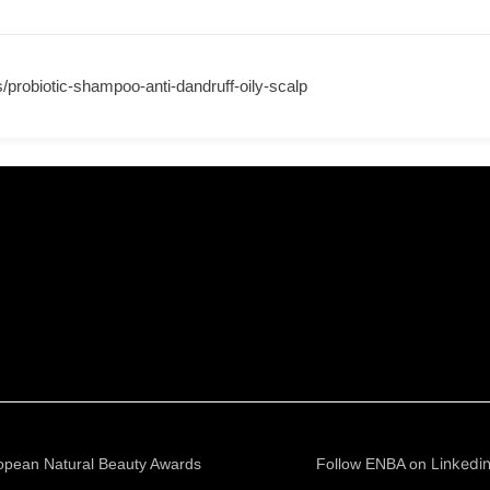
s/probiotic-shampoo-anti-dandruff-oily-scalp
Linkedi
opean Natural Beauty Awards
Follow ENBA on