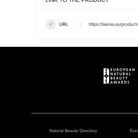
LINK TO THE PRODUCT
URL
https://laenia.eu/product
Natural Beauty Directory
Eur