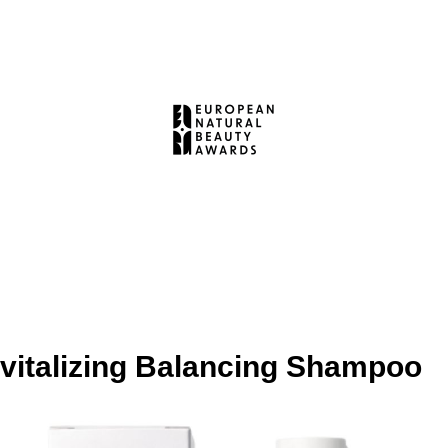
vitalizing Balancing Shampoo