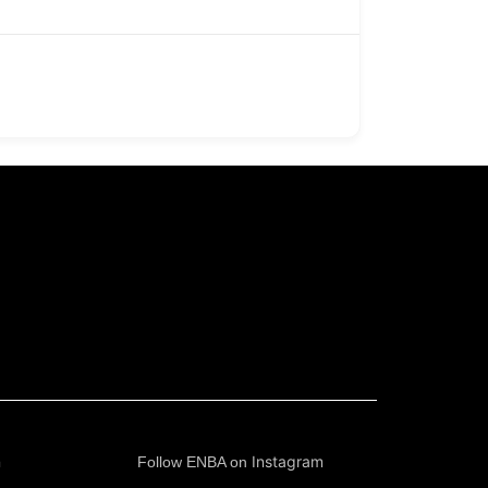
n
Instagram
Follow ENBA on