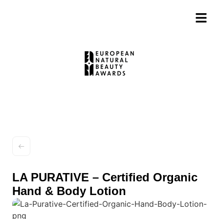
LA PURATIVE – Certified Organic
Hand & Body Lotion