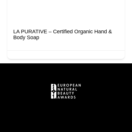
LA PURATIVE – Certified Organic Hand &
Body Soap