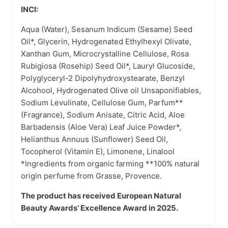
INCI:
Aqua (Water), Sesanum Indicum (Sesame) Seed
Oil*, Glycerin, Hydrogenated Ethylhexyl Olivate,
Xanthan Gum, Microcrystalline Cellulose, Rosa
Rubigiosa (Rosehip) Seed Oil*, Lauryl Glucoside,
Polyglyceryl-2 Dipolyhydroxystearate, Benzyl
Alcohool, Hydrogenated Olive oil Unsaponifiables,
Sodium Levulinate, Cellulose Gum, Parfum**
(Fragrance), Sodium Anisate, Citric Acid, Aloe
Barbadensis (Aloe Vera) Leaf Juice Powder*,
Helianthus Annuus (Sunflower) Seed Oil,
Tocopherol (Vitamin E), Limonene, Linalool
*Ingredients from organic farming **100% natural
origin perfume from Grasse, Provence.
The product has received European Natural
Beauty Awards’ Excellence Award in 2025.