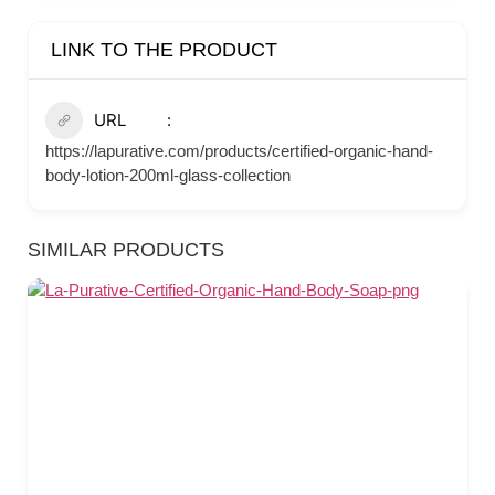
LINK TO THE PRODUCT
URL
https://lapurative.com/products/certified-organic-hand-
body-lotion-200ml-glass-collection
SIMILAR PRODUCTS