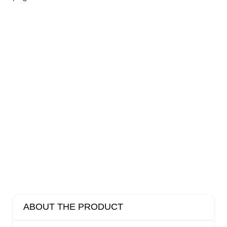
ABOUT THE PRODUCT