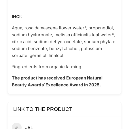
INCI:
Aqua, rosa damascena flower water*, propanediol,
sodium hyaluronate, melissa officinalis leaf water*,
citric acid, sodium dehydroacetate, sodium phytate,
sodium benzoate, benzyl alcohol, potassium
sorbate, geraniol, linalool.
*ingredients from organic farming
The product has received European Natural
Beauty Awards’ Excellence Award in 2025.
LINK TO THE PRODUCT
URL