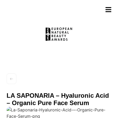
LA SAPONARIA – Hyaluronic Acid
– Organic Pure Face Serum