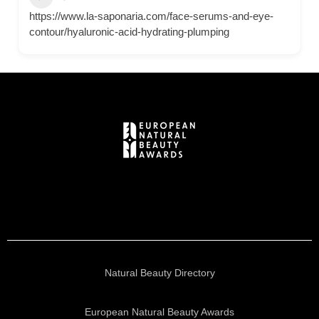
https://www.la-saponaria.com/face-serums-and-eye-
contour/hyaluronic-acid-hydrating-plumping
Natural Beauty Directory
European Natural Beauty Awards