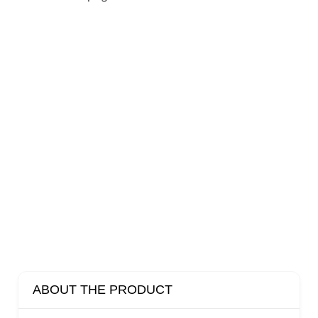
ABOUT THE PRODUCT