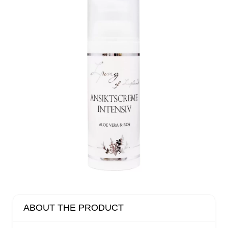
ABOUT THE PRODUCT