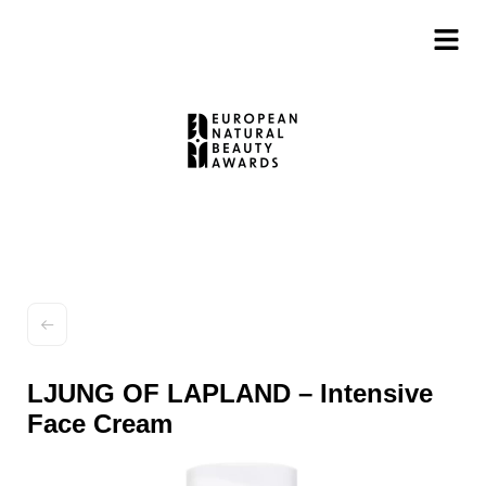
LJUNG OF LAPLAND – Intensive
Face Cream