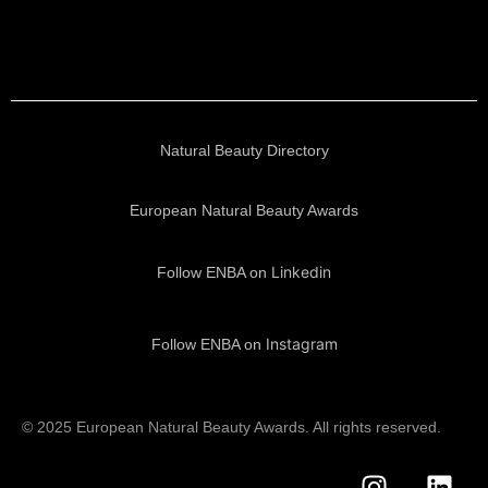
Natural Beauty Directory
European Natural Beauty Awards
Linkedin
Follow ENBA on
Instagram
Follow ENBA on
© 2025 European Natural Beauty Awards. All rights reserved.