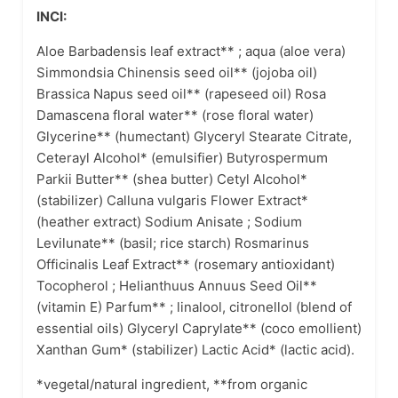
INCI:
Aloe Barbadensis leaf extract** ; aqua (aloe vera)
Simmondsia Chinensis seed oil** (jojoba oil)
Brassica Napus seed oil** (rapeseed oil) Rosa
Damascena floral water** (rose floral water)
Glycerine** (humectant) Glyceryl Stearate Citrate,
Ceterayl Alcohol* (emulsifier) Butyrospermum
Parkii Butter** (shea butter) Cetyl Alcohol*
(stabilizer) Calluna vulgaris Flower Extract*
(heather extract) Sodium Anisate ; Sodium
Levilunate** (basil; rice starch) Rosmarinus
Officinalis Leaf Extract** (rosemary antioxidant)
Tocopherol ; Helianthuus Annuus Seed Oil**
(vitamin E) Parfum** ; linalool, citronellol (blend of
essential oils) Glyceryl Caprylate** (coco emollient)
Xanthan Gum* (stabilizer) Lactic Acid* (lactic acid).
*vegetal/natural ingredient, **from organic