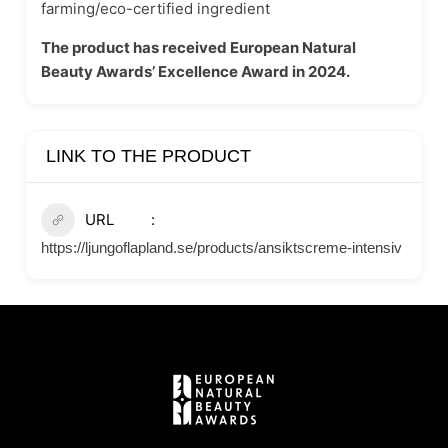
farming/eco-certified ingredient
The product has received European Natural
Beauty Awards’ Excellence Award in 2024.
LINK TO THE PRODUCT
URL
https://ljungoflapland.se/products/ansiktscreme-intensiv