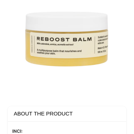
ABOUT THE PRODUCT
INCI: