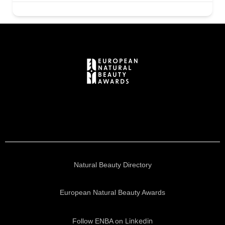
Natural Beauty Directory
European Natural Beauty Awards
Linkedin
Follow ENBA on