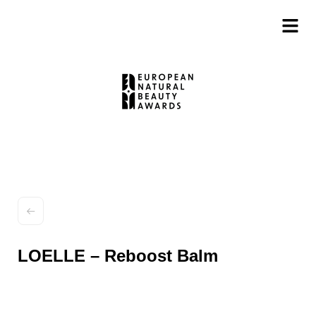
LOELLE – Reboost Balm