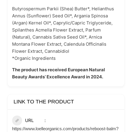
Butyrospermum Parkii (Shea) Butter*, Helianthus
Annus (Sunflower) Seed Oil*, Argania Spinosa
(Argan) Kernel Oil*, Caprylic/Capric Triglyceride,
Spilanthes Acmella Flower Extract, Parfum
(Natural), Cannabis Sativa Seed Oil*, Arnica
Montana Flower Extract, Calendula Officinalis
Flower Extract, Cannabidiol
*Organic Ingredients
The product has received European Natural
Beauty Awards’ Excellence Award in 2024.
LINK TO THE PRODUCT
URL
https://www.loelleorganics.com/products/reboost-balm?