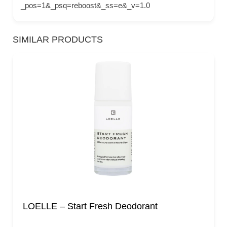
_pos=1&_psq=reboost&_ss=e&_v=1.0
SIMILAR PRODUCTS
LOELLE – Start Fresh Deodorant