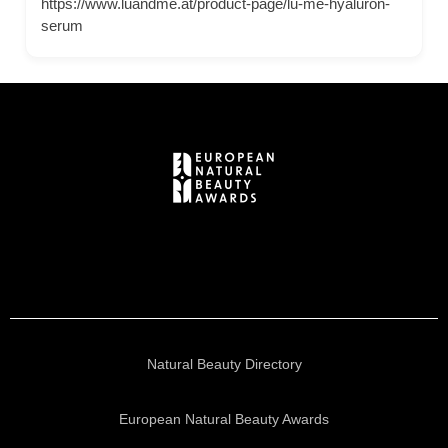
https://www.luandme.at/product-page/lu-me-hyaluron-
serum
Natural Beauty Directory
European Natural Beauty Awards