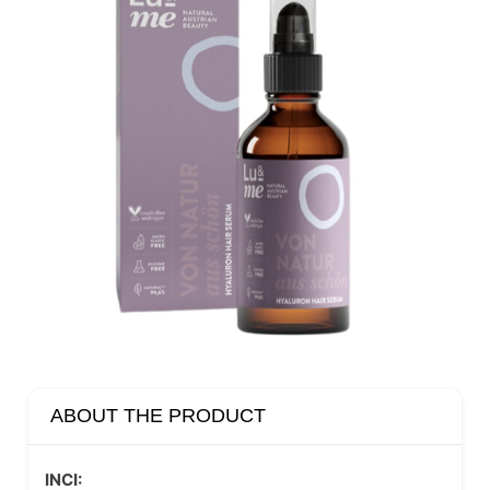
ABOUT THE PRODUCT
INCI: