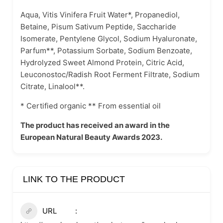
Aqua, Vitis Vinifera Fruit Water*, Propanediol,
Betaine, Pisum Sativum Peptide, Saccharide
Isomerate, Pentylene Glycol, Sodium Hyaluronate,
Parfum**, Potassium Sorbate, Sodium Benzoate,
Hydrolyzed Sweet Almond Protein, Citric Acid,
Leuconostoc/Radish Root Ferment Filtrate, Sodium
Citrate, Linalool**.
* Certified organic ** From essential oil
The product has received an award in the
European Natural Beauty Awards 2023.
LINK TO THE PRODUCT
URL