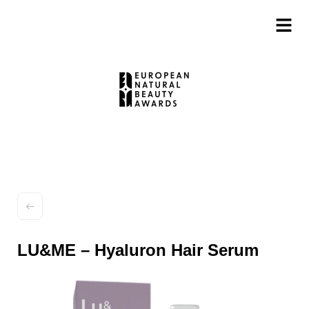
LU&ME – Hyaluron Hair Serum