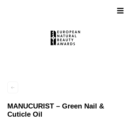
MANUCURIST – Green Nail &
Cuticle Oil