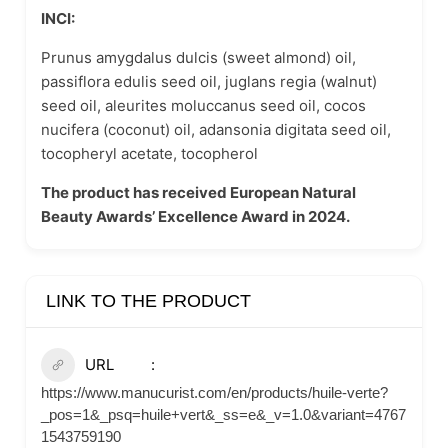
INCI:
Prunus amygdalus dulcis (sweet almond) oil,
passiflora edulis seed oil, juglans regia (walnut)
seed oil, aleurites moluccanus seed oil, cocos
nucifera (coconut) oil, adansonia digitata seed oil,
tocopheryl acetate, tocopherol
The product has received European Natural
Beauty Awards’ Excellence Award in 2024.
LINK TO THE PRODUCT
URL
https://www.manucurist.com/en/products/huile-verte?
_pos=1&_psq=huile+vert&_ss=e&_v=1.0&variant=4767
1543759190