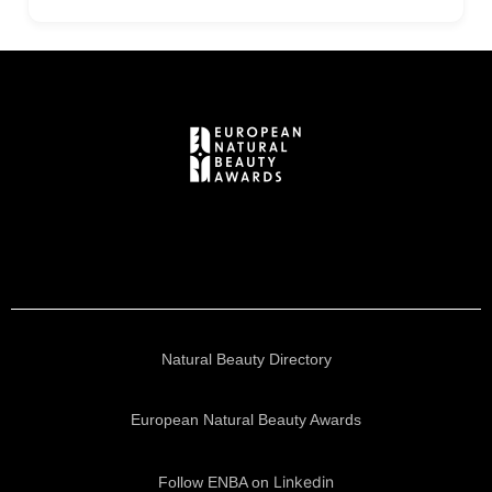
Natural Beauty Directory
European Natural Beauty Awards
Linkedin
Follow ENBA on