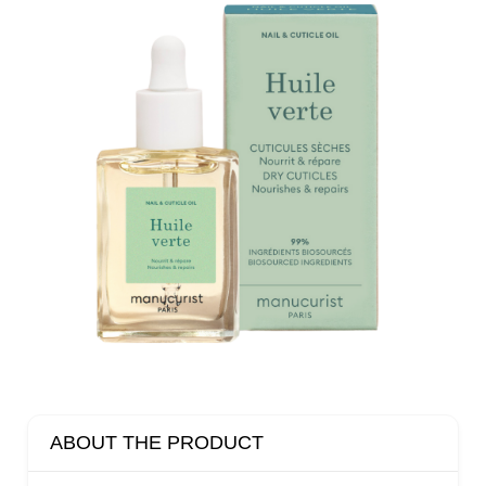
ABOUT THE PRODUCT