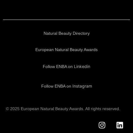
Natural Beauty Directory
European Natural Beauty Awards
Linkedin
Follow ENBA on
Instagram
Follow ENBA on
© 2025 European Natural Beauty Awards. All rights reserved.