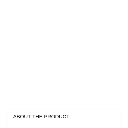
ABOUT THE PRODUCT