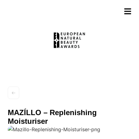
MAZÍLLO – Replenishing
Moisturiser