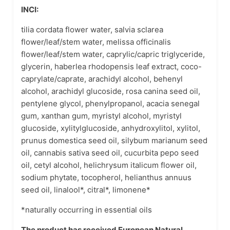
INCI:
tilia cordata flower water, salvia sclarea
flower/leaf/stem water, melissa officinalis
flower/leaf/stem water, caprylic/capric triglyceride,
glycerin, haberlea rhodopensis leaf extract, coco-
caprylate/caprate, arachidyl alcohol, behenyl
alcohol, arachidyl glucoside, rosa canina seed oil,
pentylene glycol, phenylpropanol, acacia senegal
gum, xanthan gum, myristyl alcohol, myristyl
glucoside, xylitylglucoside, anhydroxylitol, xylitol,
prunus domestica seed oil, silybum marianum seed
oil, cannabis sativa seed oil, cucurbita pepo seed
oil, cetyl alcohol, helichrysum italicum flower oil,
sodium phytate, tocopherol, helianthus annuus
seed oil, linalool*, citral*, limonene*
*naturally occurring in essential oils
The product has received European Natural