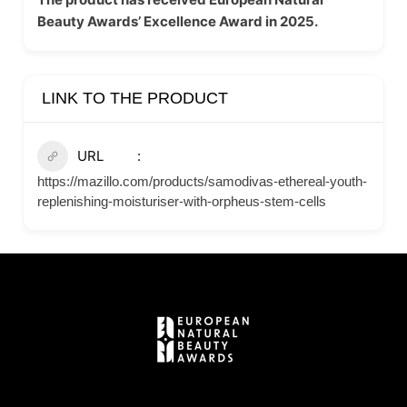
Beauty Awards’ Excellence Award in 2025.
LINK TO THE PRODUCT
URL
https://mazillo.com/products/samodivas-ethereal-youth-
replenishing-moisturiser-with-orpheus-stem-cells