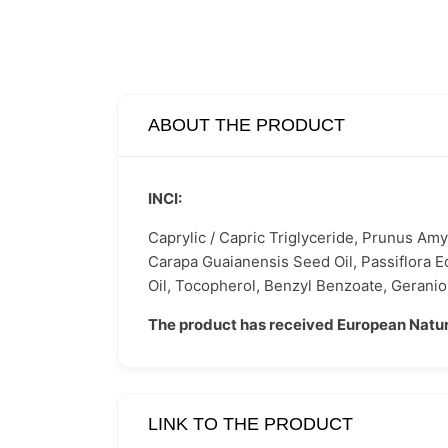
ABOUT THE PRODUCT
INCI:
Caprylic / Capric Triglyceride, Prunus Amy
Carapa Guaianensis Seed Oil, Passiflora E
Oil, Tocopherol, Benzyl Benzoate, Geraniol
The product has received European Natur
LINK TO THE PRODUCT