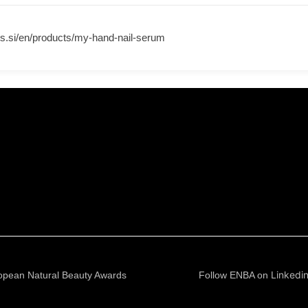
s.si/en/products/my-hand-nail-serum
Linkedi
opean Natural Beauty Awards
Follow ENBA on