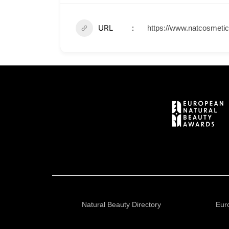
URL
https://www.natcosmetic
Natural Beauty Directory
Eur