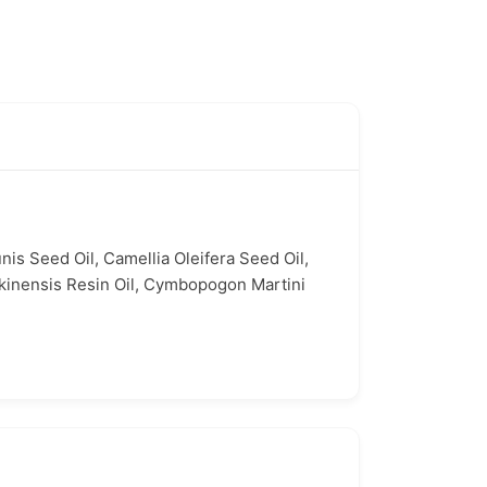
nis Seed Oil, Camellia Oleifera Seed Oil,
nkinensis Resin Oil, Cymbopogon Martini