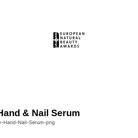
and & Nail Serum