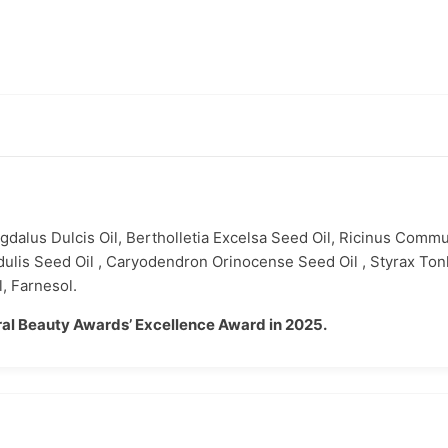
gdalus Dulcis Oil, Bertholletia Excelsa Seed Oil, Ricinus Commu
dulis Seed Oil , Caryodendron Orinocense Seed Oil , Styrax To
, Farnesol.
al Beauty Awards’ Excellence Award in 2025.