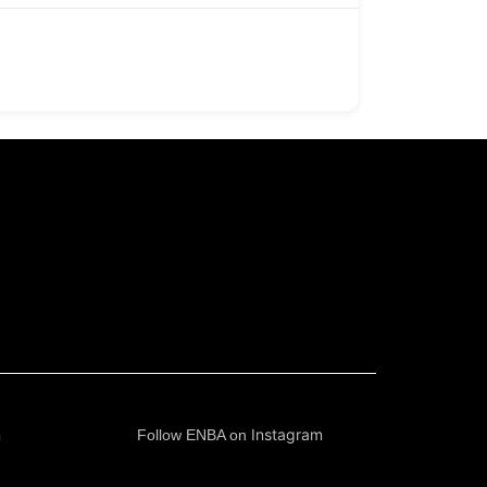
n
Instagram
Follow ENBA on