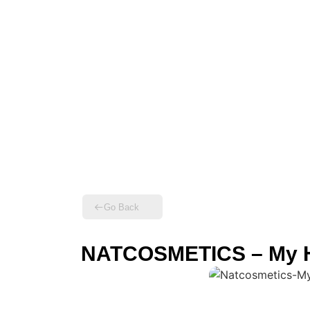
Go Back
NATCOSMETICS – My H