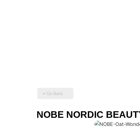
Go Back
NOBE NORDIC BEAUTY –