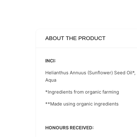
ABOUT THE PRODUCT
INCI:
Helianthus Annuus (Sunflower) Seed Oil*, Po
Aqua
*Ingredients from organic farming
**Made using organic ingredients
HONOURS RECEIVED: