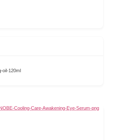
-oil-120ml