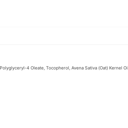
lyglyceryl-4 Oleate, Tocopherol, Avena Sativa (Oat) Kernel Oil*, 