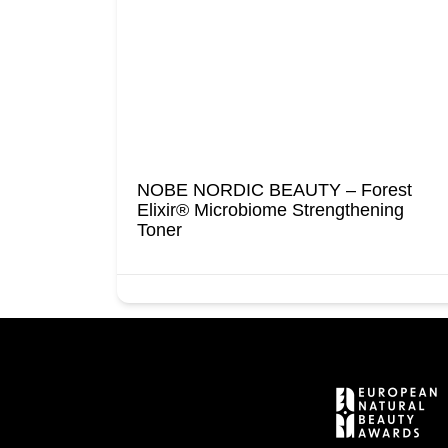
t
NOBE NORDIC BEAUTY – Forest
Wipes
Elixir® Microbiome Strengthening
Toner