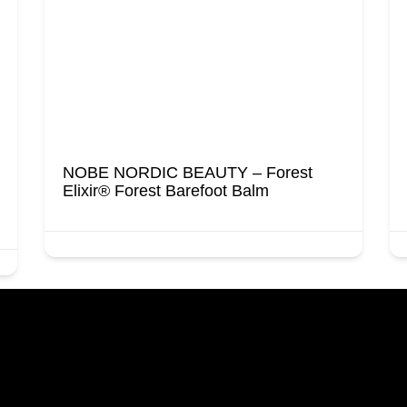
NOBE NORDIC BEAUTY – Forest
Elixir® Forest Barefoot Balm