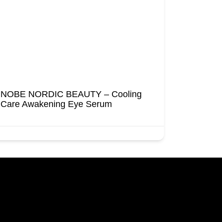
NOBE NORDIC BEAUTY – Cooling
Care Awakening Eye Serum