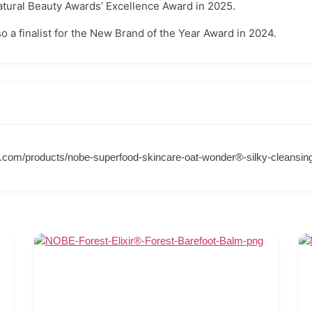
tural Beauty Awards’ Excellence Award in 2025.
 a finalist for the New Brand of the Year Award in 2024.
y.com/products/nobe-superfood-skincare-oat-wonder®-silky-cleansing