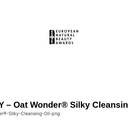
 Oat Wonder® Silky Cleansin