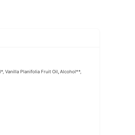
Vanilla Planifolia Fruit Oil
,
Alcohol**,