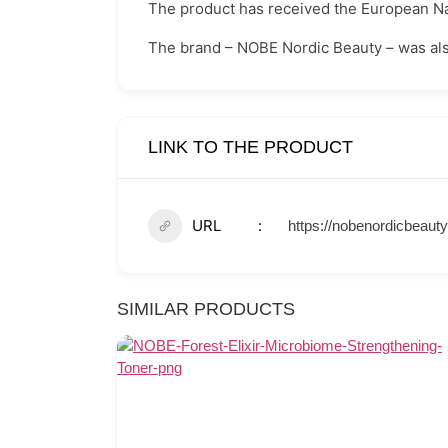
The product has received the European Na
The brand – NOBE Nordic Beauty – was also
LINK TO THE PRODUCT
URL
https://nobenordicbeaut
SIMILAR PRODUCTS