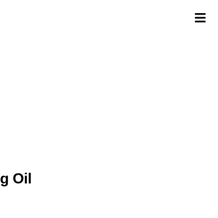
g Oil