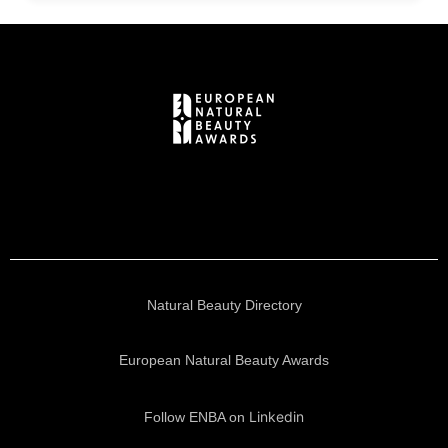
Natural Beauty Directory
European Natural Beauty Awards
Linkedin
Follow ENBA on