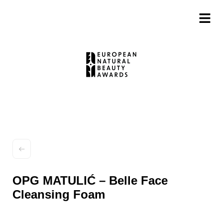
OPG MATULIĆ – Belle Face
Cleansing Foam