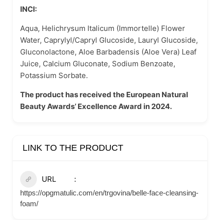
INCI:
Aqua, Helichrysum Italicum (Immortelle) Flower
Water, Caprylyl/Capryl Glucoside, Lauryl Glucoside,
Gluconolactone, Aloe Barbadensis (Aloe Vera) Leaf
Juice, Calcium Gluconate, Sodium Benzoate,
Potassium Sorbate.
The product has received the European Natural
Beauty Awards’ Excellence Award in 2024.
LINK TO THE PRODUCT
URL
https://opgmatulic.com/en/trgovina/belle-face-cleansing-
foam/