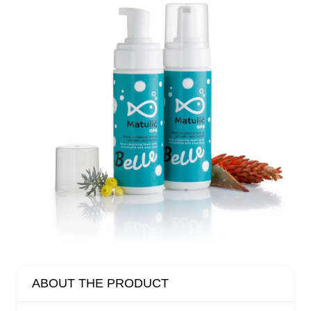
ABOUT THE PRODUCT