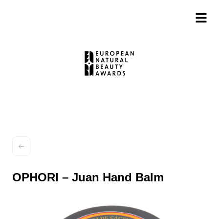
OPHORI – Juan Hand Balm