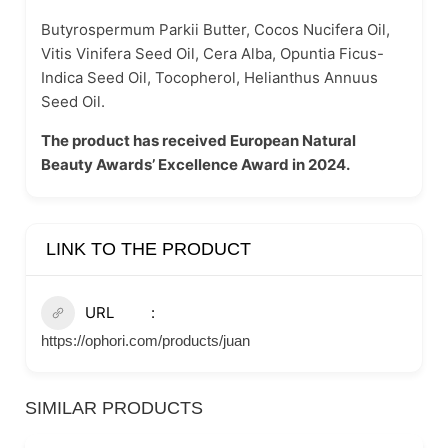
Butyrospermum Parkii Butter, Cocos Nucifera Oil,
Vitis Vinifera Seed Oil, Cera Alba, Opuntia Ficus-
Indica Seed Oil, Tocopherol, Helianthus Annuus
Seed Oil.
The product has received European Natural
Beauty Awards’ Excellence Award in 2024.
LINK TO THE PRODUCT
URL
https://ophori.com/products/juan
SIMILAR PRODUCTS