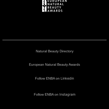
Natural Beauty Directory
European Natural Beauty Awards
Linkedin
Follow ENBA on
Instagram
Follow ENBA on