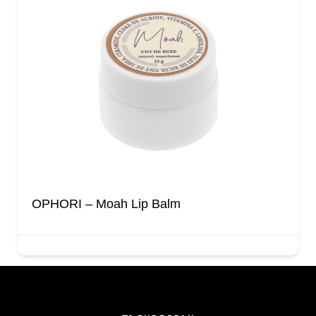
OPHORI – Moah Lip Balm