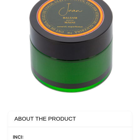
ABOUT THE PRODUCT
INCI: