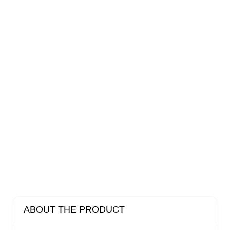
ABOUT THE PRODUCT