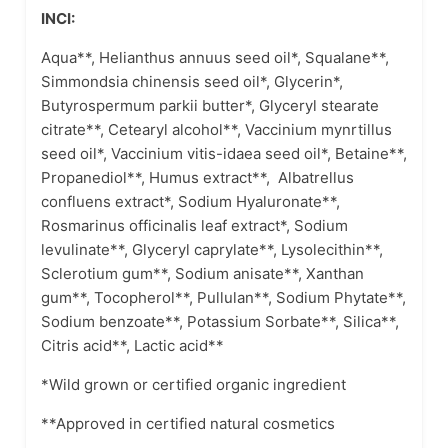
INCI:
Aqua**, Helianthus annuus seed oil*, Squalane**,
Simmondsia chinensis seed oil*, Glycerin*,
Butyrospermum parkii butter*, Glyceryl stearate
citrate**, Cetearyl alcohol**, Vaccinium mynrtillus
seed oil*, Vaccinium vitis-idaea seed oil*, Betaine**,
Propanediol**, Humus extract**, Albatrellus
confluens extract*, Sodium Hyaluronate**,
Rosmarinus officinalis leaf extract*, Sodium
levulinate**, Glyceryl caprylate**, Lysolecithin**,
Sclerotium gum**, Sodium anisate**, Xanthan
gum**, Tocopherol**, Pullulan**, Sodium Phytate**,
Sodium benzoate**, Potassium Sorbate**, Silica**,
Citris acid**, Lactic acid**
*Wild grown or certified organic ingredient
**Approved in certified natural cosmetics