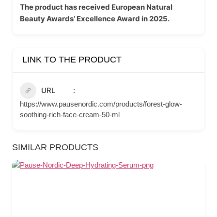
The product has received European Natural
Beauty Awards’ Excellence Award in 2025.
LINK TO THE PRODUCT
URL
https://www.pausenordic.com/products/forest-glow-
soothing-rich-face-cream-50-ml
SIMILAR PRODUCTS