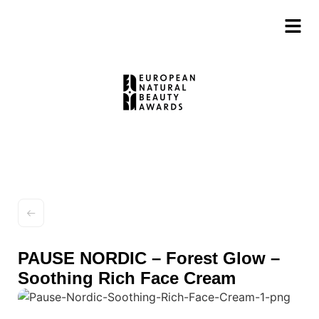
PAUSE NORDIC – Forest Glow –
Soothing Rich Face Cream