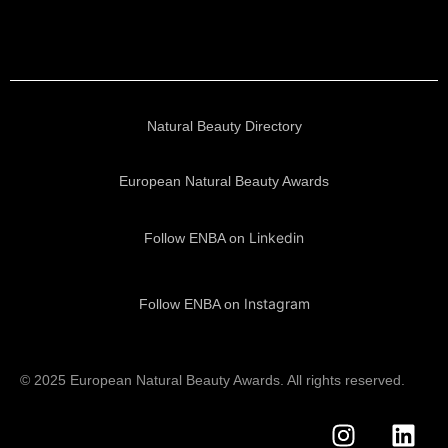
Natural Beauty Directory
European Natural Beauty Awards
Linkedin
Follow ENBA on
Instagram
Follow ENBA on
© 2025 European Natural Beauty Awards. All rights reserved.