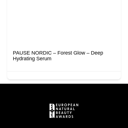
PAUSE NORDIC – Forest Glow – Deep
Hydrating Serum