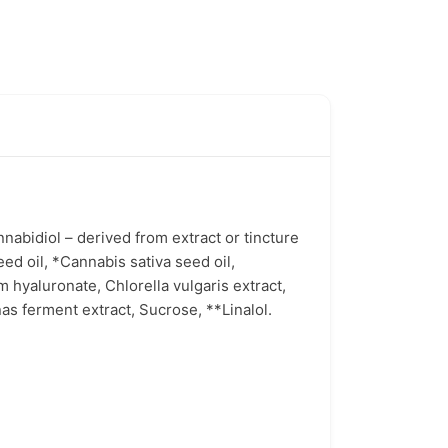
abidiol – derived from extract or tincture
ed oil, *Cannabis sativa seed oil,
 hyaluronate, Chlorella vulgaris extract,
s ferment extract, Sucrose, **Linalol.