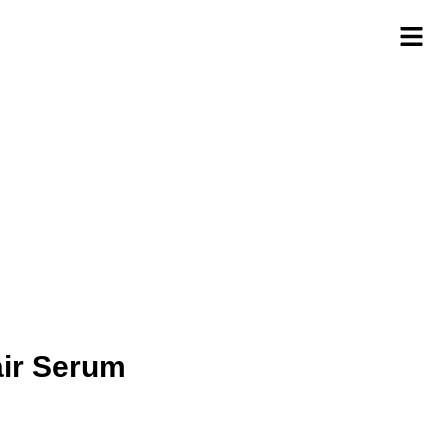
air Serum