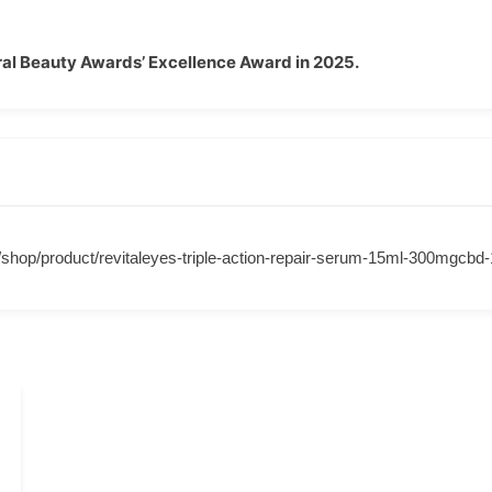
al Beauty Awards’ Excellence Award in 2025.
m/shop/product/revitaleyes-triple-action-repair-serum-15ml-300mgcb