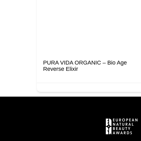
PURA VIDA ORGANIC – Bio Age
Reverse Elixir