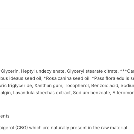
ycerin, Heptyl undecylenate, Glyceryl stearate citrate, ***Cann
bus ideaus seed oil, *Rosa canina seed oil, *Passiflora edulis se
ric triglyceride, Xanthan gum, Tocopherol, Benzoic acid, Sodium
 algin, Lavandula stoechas extract, Sodium benzoate, Alteromona
ients
gerol (CBG) which are naturally present in the raw material