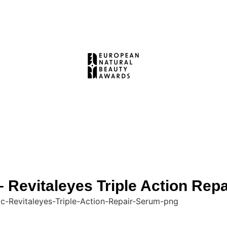
evitaleyes Triple Action Rep