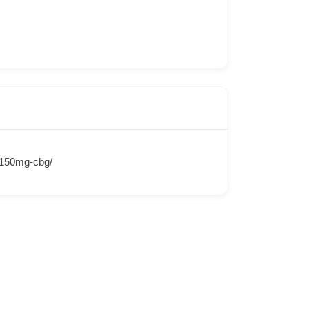
d-150mg-cbg/