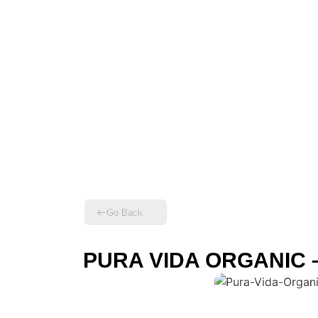
Go Back
PURA VIDA ORGANIC – R