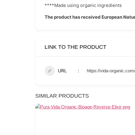
****Made using organic ingredients
The product has received European Natur
LINK TO THE PRODUCT
URL
https://vida-organic.co
SIMILAR PRODUCTS