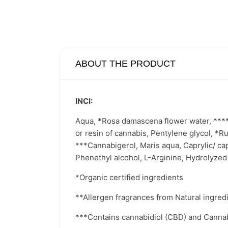
ABOUT THE PRODUCT
INCI:
Aqua, *Rosa damascena flower water, ****Gl
or resin of cannabis, Pentylene glycol, *Ru
***Cannabigerol, Maris aqua, Caprylic/ cap
Phenethyl alcohol, L-Arginine, Hydrolyzed
*Organic certified ingredients
**Allergen fragrances from Natural ingred
***Contains cannabidiol (CBD) and Cannabi