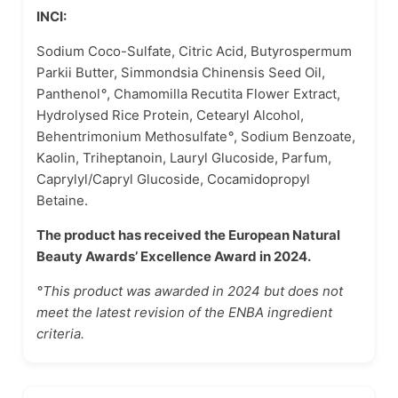
INCI:
Sodium Coco-Sulfate, Citric Acid, Butyrospermum
Parkii Butter, Simmondsia Chinensis Seed Oil,
Panthenol
°
, Chamomilla Recutita Flower Extract,
Hydrolysed Rice Protein, Cetearyl Alcohol,
Behentrimonium Methosulfate
°
, Sodium Benzoate,
Kaolin, Triheptanoin, Lauryl Glucoside, Parfum,
Caprylyl/Capryl Glucoside, Cocamidopropyl
Betaine.
The product has received the European Natural
Beauty Awards’ Excellence Award in 2024.
°This product was awarded in 2024 but does not
meet the latest revision of the ENBA ingredient
criteria.