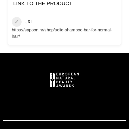
LINK TO THE PRODUCT
URL
https://sapoon.hr/shop/solid-shampoo-bar-for-normal-
hair/