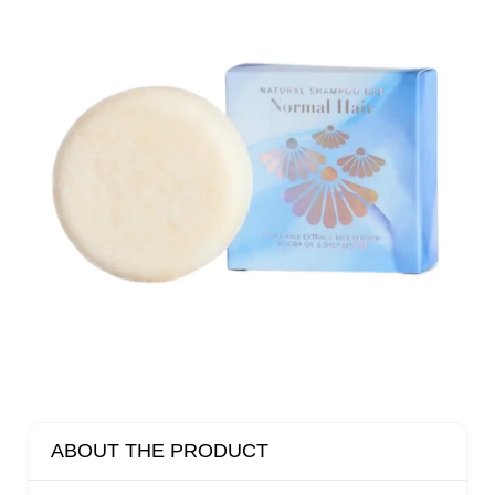
ABOUT THE PRODUCT