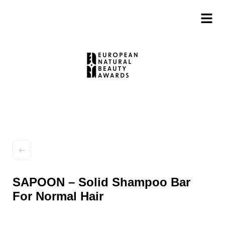
SAPOON – Solid Shampoo Bar
For Normal Hair