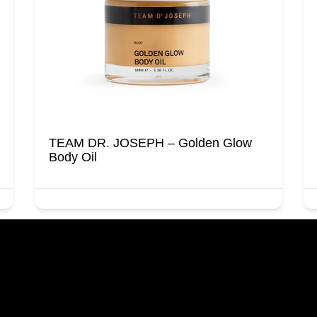
TEAM DR. JOSEPH – Golden Glow
Body Oil