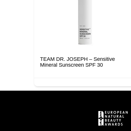
TEAM DR. JOSEPH – Sensitive
Mineral Sunscreen SPF 30