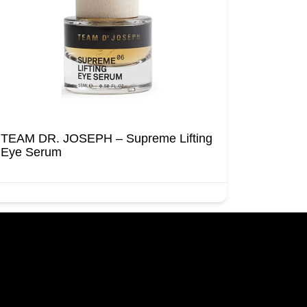
TEAM DR. JOSEPH – Supreme Lifting
Eye Serum