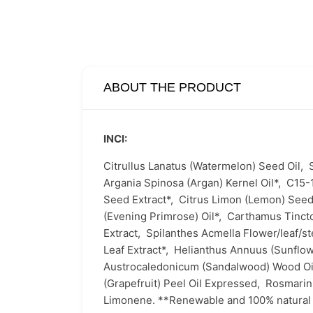
ABOUT THE PRODUCT
INCI:
Citrullus Lanatus (Watermelon) Seed Oil,
Argania Spinosa (Argan) Kernel Oil*,
C15-
Seed Extract*,
Citrus Limon (Lemon) Seed
(Evening Primrose) Oil*,
Carthamus Tincto
Extract,
Spilanthes Acmella Flower/leaf/s
Leaf Extract*,
Helianthus Annuus (Sunflow
Austrocaledonicum (Sandalwood) Wood O
(Grapefruit) Peel Oil Expressed,
Rosmarinu
Limonene. **Renewable and 100% natural