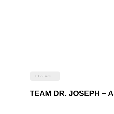
Go Back
TEAM DR. JOSEPH – Ag