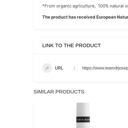
*From organic agriculture,
100% natural or
The product has received European Natur
LINK TO THE PRODUCT
URL
https://www.teamdrjosep
SIMILAR PRODUCTS