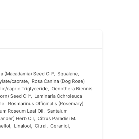
ia (Macadamia) Seed Oil*,
Squalane,
ylate/caprate,
Rosa Canina (Dog Rose)
lic/capric Triglyceride,
Oenothera Biennis
orn) Seed Oil*,
Laminaria Ochroleuca
one,
Rosmarinus Officinalis (Rosemary)
ium Roseum Leaf Oil,
Santalum
avander) Herb Oil,
Citrus Paradisi M.
nellol,
Linalool,
Citral,
Geraniol,