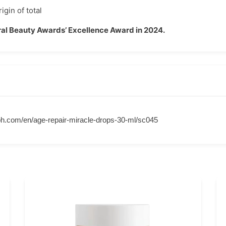
igin of total
al Beauty Awards’ Excellence Award in 2024.
h.com/en/age-repair-miracle-drops-30-ml/sc045