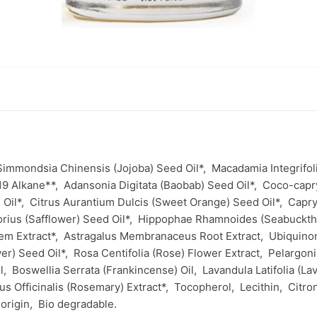
Simmondsia Chinensis (Jojoba) Seed Oil*,
Macadamia Integrifol
19 Alkane**,
Adansonia Digitata (Baobab) Seed Oil*,
Coco-capr
 Oil*,
Citrus Aurantium Dulcis (Sweet Orange) Seed Oil*,
Capry
rius (Safflower) Seed Oil*,
Hippophae Rhamnoides (Seabuckth
tem Extract*,
Astragalus Membranaceus Root Extract,
Ubiquin
er) Seed Oil*,
Rosa Centifolia (Rose) Flower Extract,
Pelargon
il,
Boswellia Serrata (Frankincense) Oil,
Lavandula Latifolia (L
s Officinalis (Rosemary) Extract*,
Tocopherol,
Lecithin,
Citro
 origin,
Bio degradable.