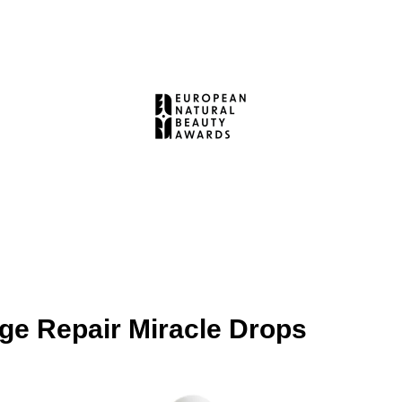
e Repair Miracle Drops