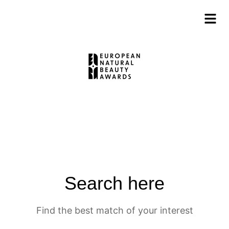
Search here
Find the best match of your interest