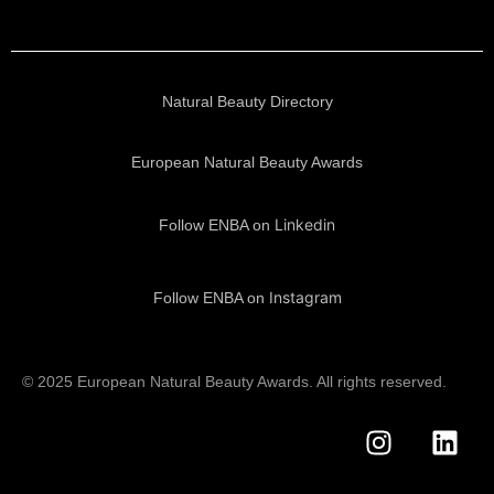
Natural Beauty Directory
European Natural Beauty Awards
Linkedin
Follow ENBA on
Instagram
Follow ENBA on
© 2025 European Natural Beauty Awards. All rights reserved.