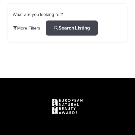
What are you looking for?
Search Listing
More Filters