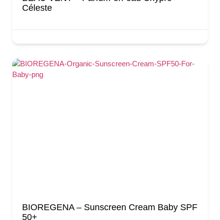
Céleste
BIOREGENA – Sunscreen Cream Baby SPF
50+