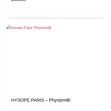
HYSOPE PARIS – Physiomilk