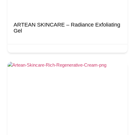
ARTEAN SKINCARE – Radiance Exfoliating
Gel