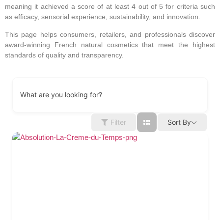
meaning it achieved a score of at least 4 out of 5 for criteria such
as efficacy, sensorial experience, sustainability, and innovation.
This page helps consumers, retailers, and professionals discover
award-winning French natural cosmetics that meet the highest
standards of quality and transparency.
What are you looking for?
Filter
Sort By