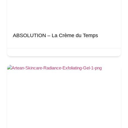
ABSOLUTION – La Crème du Temps