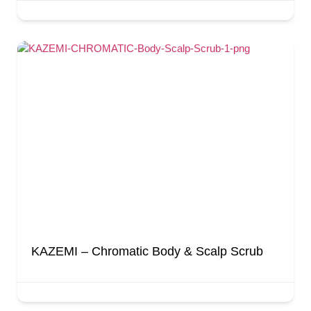
KAZEMI – Chromatic Body & Scalp Scrub