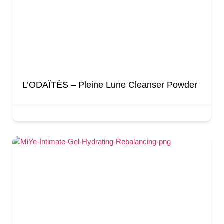
L’ODAÏTÈS – Pleine Lune Cleanser Powder