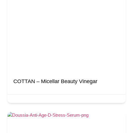
COTTAN – Micellar Beauty Vinegar