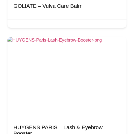
GOLIATE – Vulva Care Balm
HUYGENS PARIS – Lash & Eyebrow
Booster