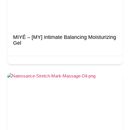
MIYÉ – [MY] Intimate Balancing Moisturizing
Gel