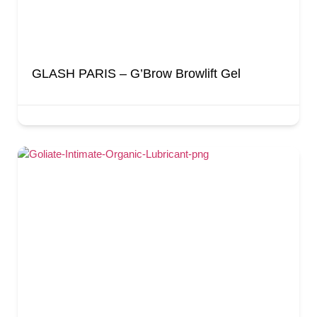
GLASH PARIS – G’Brow Browlift Gel