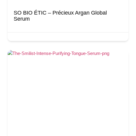
SO BIO ÉTIC – Précieux Argan Global
Serum