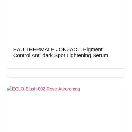
EAU THERMALE JONZAC – Pigment
Control Anti-dark Spot Lightening Serum