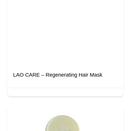
LAO CARE – Regenerating Hair Mask