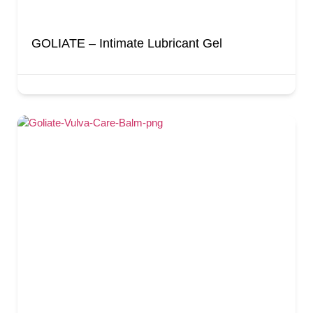
GOLIATE – Intimate Lubricant Gel