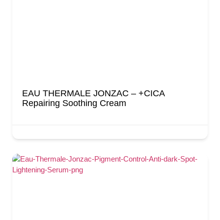
EAU THERMALE JONZAC – +CICA
Repairing Soothing Cream