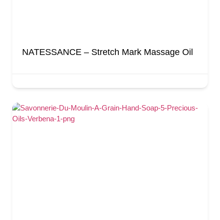
NATESSANCE – Stretch Mark Massage Oil