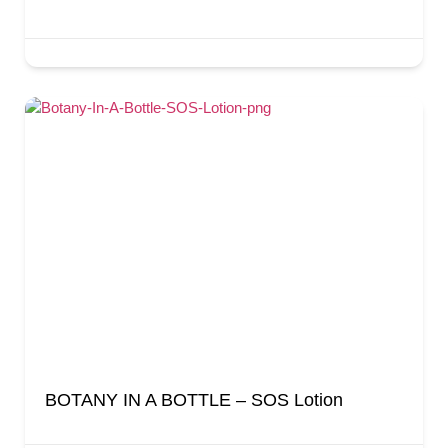
BOTANY IN A BOTTLE – SOS Lotion