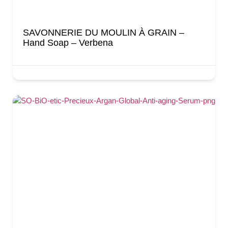
SAVONNERIE DU MOULIN À GRAIN –
Hand Soap – Verbena