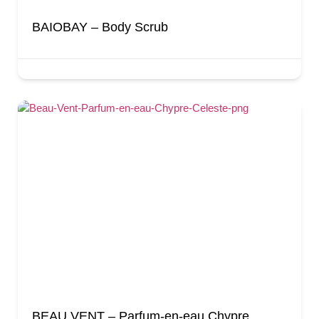
BAIOBAY – Body Scrub
BEAU VENT – Parfum-en-eau Chypre