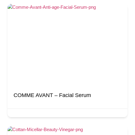
COMME AVANT – Facial Serum