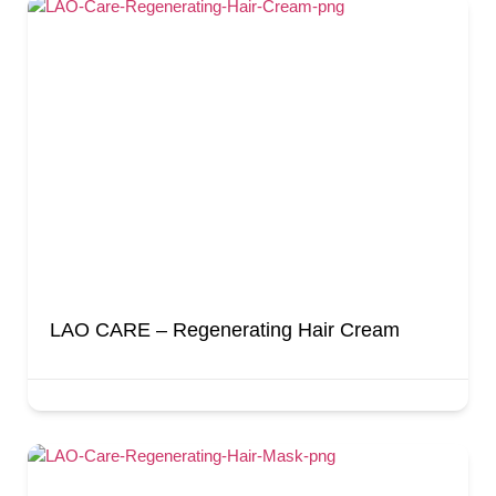
LAO CARE – Regenerating Hair Cream