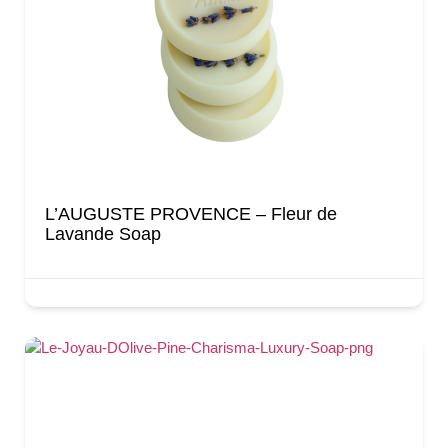
L’AUGUSTE PROVENCE – Fleur de
Lavande Soap