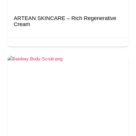
ARTEAN SKINCARE – Rich Regenerative
Cream