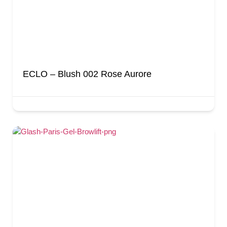
ECLO – Blush 002 Rose Aurore