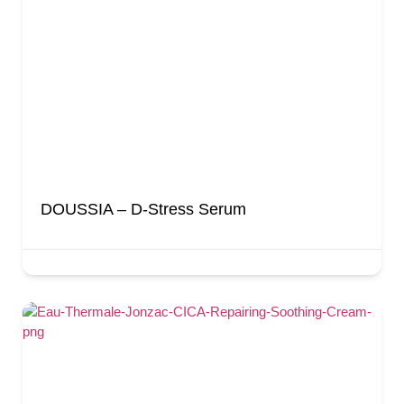
DOUSSIA – D-Stress Serum