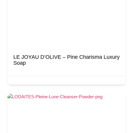
LE JOYAU D’OLIVE – Pine Charisma Luxury
Soap