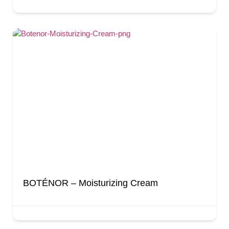
BOTÉNOR – Moisturizing Cream