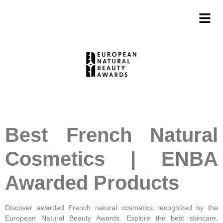
Best French Natural
Cosmetics | ENBA
Awarded Products
Discover awarded French natural cosmetics recognized by the
European Natural Beauty Awards. Explore the best skincare,