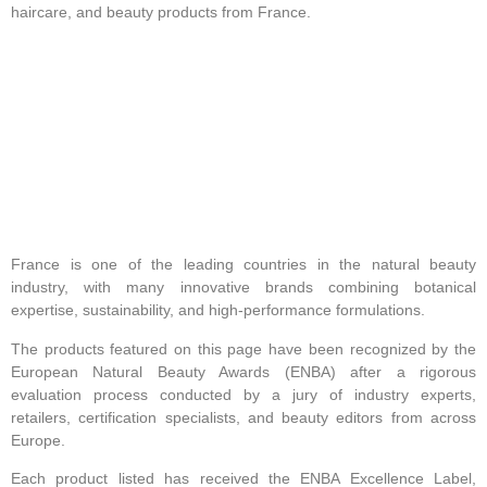
haircare, and beauty products from France.
France is one of the leading countries in the natural beauty
industry, with many innovative brands combining botanical
expertise, sustainability, and high-performance formulations.
The products featured on this page have been recognized by the
European Natural Beauty Awards (ENBA) after a rigorous
evaluation process conducted by a jury of industry experts,
retailers, certification specialists, and beauty editors from across
Europe.
Each product listed has received the ENBA Excellence Label,