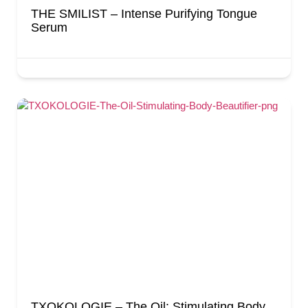
THE SMILIST – Intense Purifying Tongue
Serum
TXOKOLOGIE – The Oil: Stimulating Body