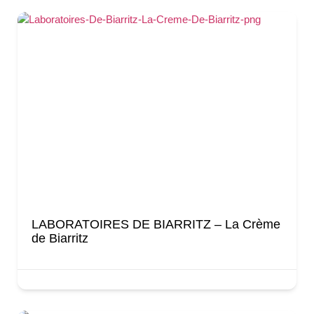
LABORATOIRES DE BIARRITZ – La Crème
de Biarritz